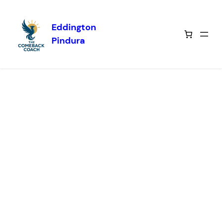
Eddington
Skip to
Pindura
content