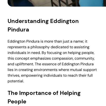
Understanding Eddington
Pindura
Eddington Pindura is more than just a name; it
represents a philosophy dedicated to assisting
individuals in need. By focusing on helping people,
this concept emphasizes compassion, community,
and upliftment. The essence of Eddington Pindura
lies in creating environments where mutual support
thrives, empowering individuals to reach their full
potential.
The Importance of Helping
People