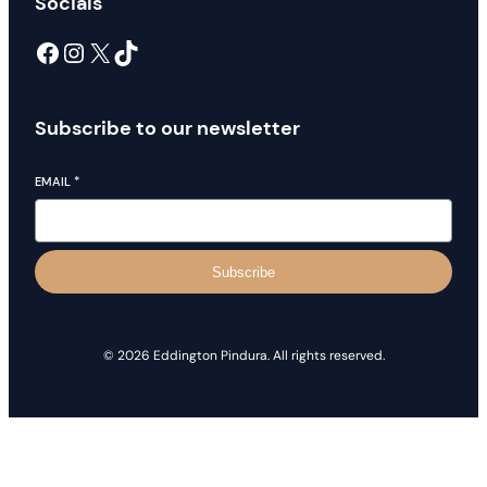
Socials
Facebook
Instagram
X
TikTok
Subscribe to our newsletter
EMAIL
*
Subscribe
© 2026 Eddington Pindura. All rights reserved.