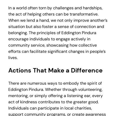
In a world often torn by challenges and hardships,
the act of helping others can be transformative.
When we lend a hand, we not only improve another’s
situation but also foster a sense of connection and
belonging. The principles of Eddington Pindura
encourage individuals to engage actively in
community service, showcasing how collective
efforts can facilitate significant changes in people’s
lives.
Actions That Make a Difference
There are numerous ways to embody the spirit of
Eddington Pindura. Whether through volunteering,
mentoring, or simply offering a listening ear, every
act of kindness contributes to the greater good.
Individuals can participate in local charities,
support community programs, or create awareness