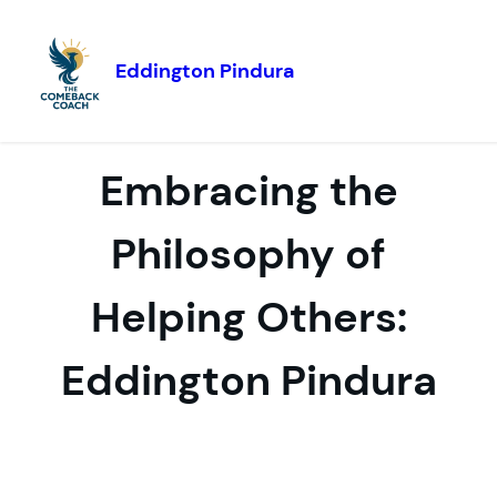
Eddington Pindura
Skip to
content
Embracing the
Philosophy of
Helping Others:
Eddington Pindura