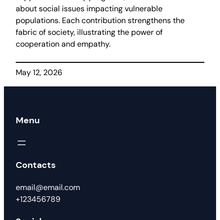
about social issues impacting vulnerable
populations. Each contribution strengthens the
fabric of society, illustrating the power of
cooperation and empathy.
May 12, 2026
Menu
Contacts
email@email.com
+123456789