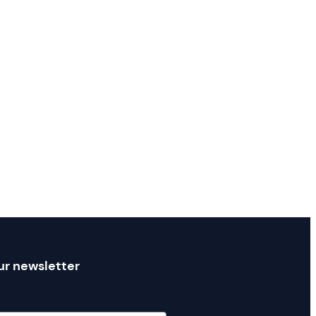
ur newsletter