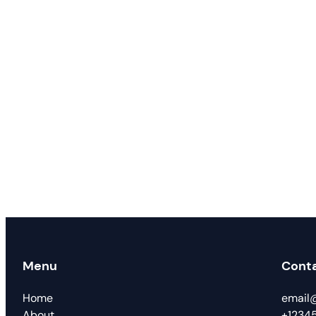
Menu
Cont
Home
email
About
+1234