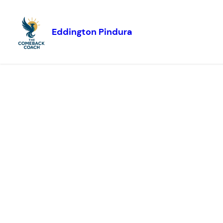
Eddington Pindura
Skip to
content