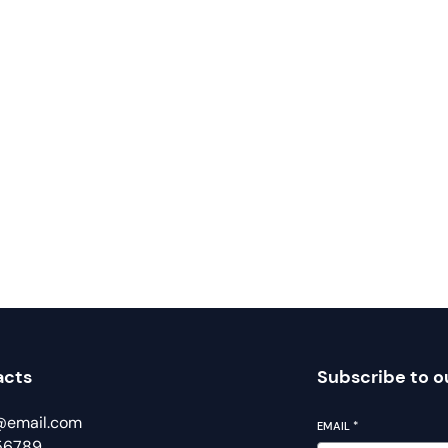
acts
Subscribe to o
@email.com
EMAIL
*
56789