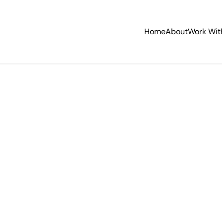
Home
About
Work Wit