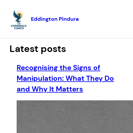
Eddington Pindura
Skip to
content
Latest posts
Recognising the Signs of
Manipulation: What They Do
and Why It Matters