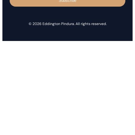
Subscribe
© 2026 Eddington Pindura. All rights reserved.