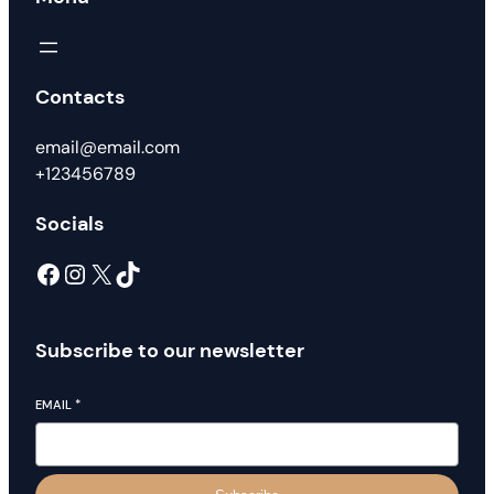
Contacts
email@email.com
+123456789
Socials
Facebook
Instagram
X
TikTok
Subscribe to our newsletter
EMAIL
*