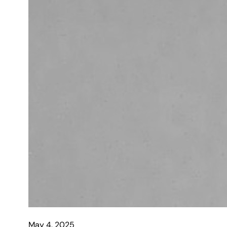
May 4, 2025