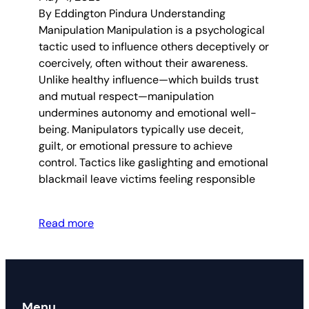
By Eddington Pindura Understanding
Manipulation Manipulation is a psychological
tactic used to influence others deceptively or
coercively, often without their awareness.
Unlike healthy influence—which builds trust
and mutual respect—manipulation
undermines autonomy and emotional well-
being. Manipulators typically use deceit,
guilt, or emotional pressure to achieve
control. Tactics like gaslighting and emotional
blackmail leave victims feeling responsible
Read more
Menu